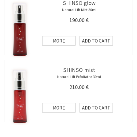
SHINSO glow
Natural Lift Mist 30ml
190.00
€
MORE
ADD TO CART
SHINSO mist
Natural Lift Exfoliator 30ml
210.00
€
MORE
ADD TO CART