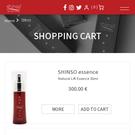
( 0 )
Item
Home
SHOPPING CART
SHINSO essence
Natural Lift Essence 30ml
300.00
€
MORE
ADD TO CART