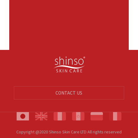
CONTACT US
Copyright @2020 Shinso Skin Care LTD All rights reserved