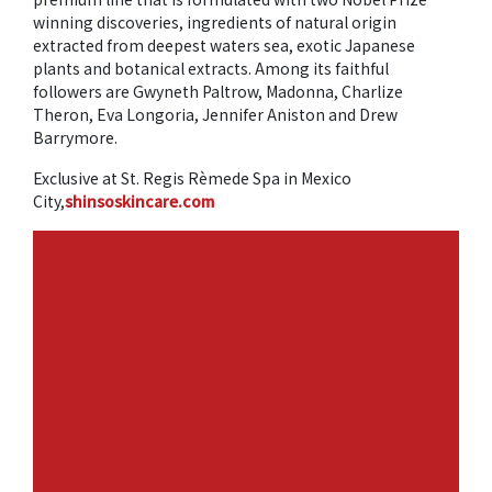
winning discoveries, ingredients of natural origin
extracted from deepest waters sea, exotic Japanese
plants and botanical extracts. Among its faithful
followers are Gwyneth Paltrow, Madonna, Charlize
Theron, Eva Longoria, Jennifer Aniston and Drew
Barrymore.
Exclusive at St. Regis Rèmede Spa in Mexico
City,
shinsoskincare.com