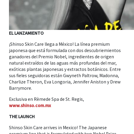
EL LANZAMIENTO
¡Shinso Skin Care llega a México! La línea premium
japonesa que está formulada con dos descubriemientos
ganadores del Premio Nobel, ingredientes de origen
natural extraídos de las aguas más profundas del mar,
exóticas plantas japonesas y extractos botánicos. Entre
sus fieles seguidoras están Gwyneth Paltrow, Madonna,
Charlize Theron, Eva Longoria, Jennifer Aniston y Drew
Barrymore.
Exclusiva en Rèmede Spa de St. Regis,
www.shinso.com.mx
THE LAUNCH
Shinso Skin Care arrives in Mexico! The Japanese
premium line that is formulated with two Nobel Prize