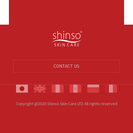
CONTACT US
Copyright @2020 Shinso Skin Care LTD All rights reserved