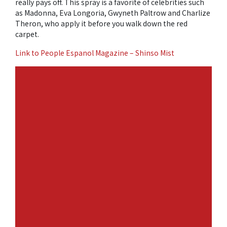
really pays off. This spray is a favorite of celebrities such
as Madonna, Eva Longoria, Gwyneth Paltrow and Charlize
Theron, who apply it before you walk down the red
carpet.
Link to People Espanol Magazine – Shinso Mist