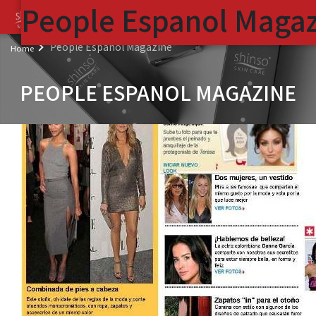
People Espanol Maga
( 
People Espanol Magazine
Home
PEOPLE ESPANOL MAGAZINE