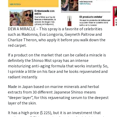
DEW A MIRACLE – This spray is a favorite of celebrities
such as Madonna, Eva Longoria, Gwyneth Paltrow and
Charlize Theron, who apply it before you walk down the
red carpet.
If a product on the market that can be called a miracle is
definitely the Shinso Mist spray has an intense
moisturizing anti-aging formula that works instantly. So,
I sprinkle a little on his face and he looks rejuvenated and
radiant instantly.
Made in Japan based on marine minerals and herbal
extracts from 30 different Japanese Shinso means
“deeper layer”, for this rejuvenating serum to the deepest
layer of the skin.
It has a high price ($ 225), but it is an investment that