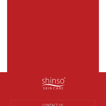
CONTACT US