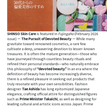
SHINSO Skin Care
is featured in
Fujingaho
(February 2026
issue)
― The Pursuit of Devoted Beauty ―
While many
gravitate toward renowned cosmetics, a rare few
cultivate a deep, unwavering devotion to lesser-known
treasures. It is often the mature generation—those who
have journeyed through countless beauty rituals and
refined their personal standards—who naturally embrace
this philosophy of
“devoted beauty.”
In an era where the
definition of beauty has become increasingly diverse,
there is a refined pleasure in seeking out products that
truly resonate with your own sensibilities. Fashion
designer
Tae Ashida
has long epitomized Japanese
elegance, crafting official attire for distinguished figures
such as
Prime Minister Takaichi
, as well as designing for
leading cultural and artistic icons across Japan. Prime