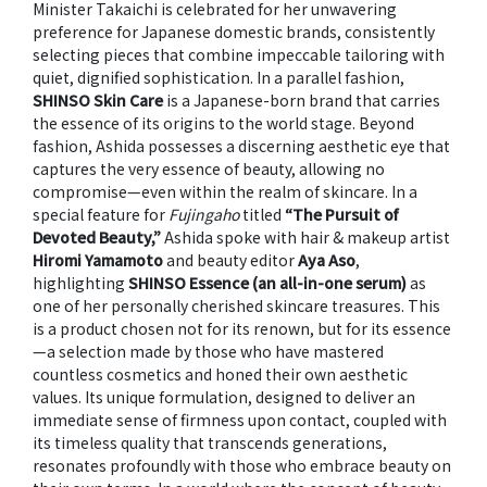
Minister Takaichi is celebrated for her unwavering
preference for Japanese domestic brands, consistently
selecting pieces that combine impeccable tailoring with
quiet, dignified sophistication. In a parallel fashion,
SHINSO Skin Care
is a Japanese-born brand that carries
the essence of its origins to the world stage. Beyond
fashion, Ashida possesses a discerning aesthetic eye that
captures the very essence of beauty, allowing no
compromise—even within the realm of skincare. In a
special feature for
Fujingaho
titled
“The Pursuit of
Devoted Beauty,”
Ashida spoke with hair & makeup artist
Hiromi Yamamoto
and beauty editor
Aya Aso
,
highlighting
SHINSO Essence (an all-in-one serum)
as
one of her personally cherished skincare treasures. This
is a product chosen not for its renown, but for its essence
—a selection made by those who have mastered
countless cosmetics and honed their own aesthetic
values. Its unique formulation, designed to deliver an
immediate sense of firmness upon contact, coupled with
its timeless quality that transcends generations,
resonates profoundly with those who embrace beauty on