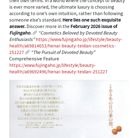
their own terms. In a world where the concept of beauty
is ever more varied, the ultimate luxury is choosing
according to one’s own intuition, rather than following
someone else’s standard.
Here lies one such exquisite
answer.
Discover more in the
February 2026 issue of
Fujingaho
.
“Cosmetics Beloved by Devoted Beauty
Enthusiasts”
https://www.fujingaho.jp/lifestyle/beauty-
health/a69814653/henai-beauty-teidan-cosmetics-
251227
“The Pursuit of Devoted Beauty”
Comprehensive Feature
https://www.fujingaho.jp/lifestyle/beauty-
health/a69692496/henai-beauty-teidan-251227