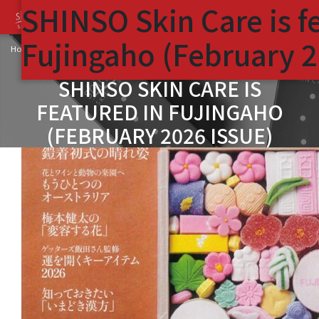
SHINSO Skin Care is f
Fujingaho (February 2
SHINSO Skin Care is featured in Fujingaho (February
Home
2026 issue)
SHINSO SKIN CARE IS
FEATURED IN FUJINGAHO
(FEBRUARY 2026 ISSUE)