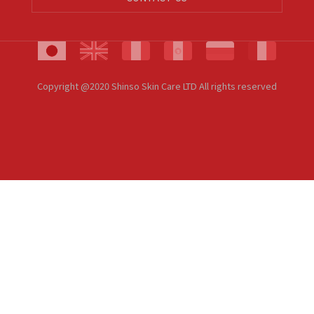
Copyright @2020 Shinso Skin Care LTD All rights reserved