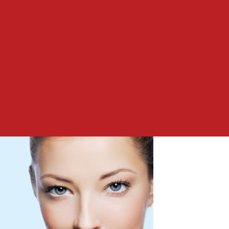
to
Easy
Skin
Care