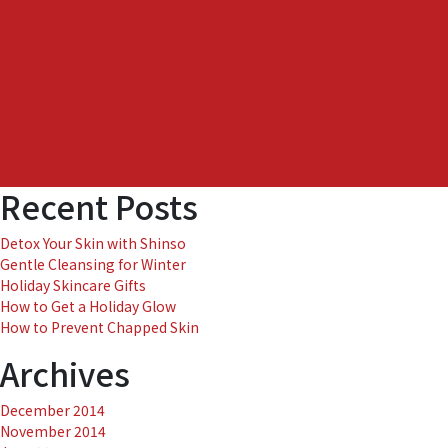
Recent Posts
Detox Your Skin with Shinso
Gentle Cleansing for Winter
Holiday Skincare Gifts
How to Get a Holiday Glow
How to Prevent Chapped Skin
Archives
December 2014
November 2014