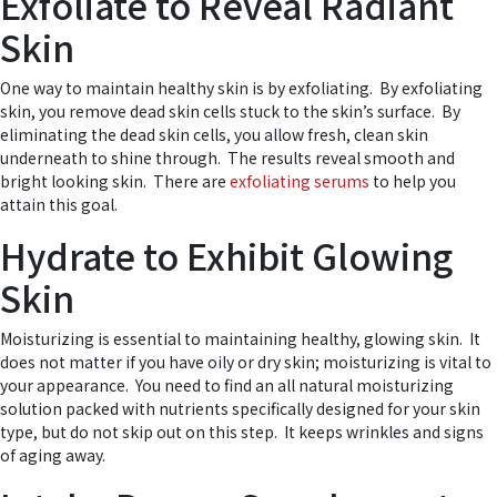
Exfoliate to Reveal Radiant
Skin
One way to maintain healthy skin is by exfoliating. By exfoliating
skin, you remove dead skin cells stuck to the skin’s surface. By
eliminating the dead skin cells, you allow fresh, clean skin
underneath to shine through. The results reveal smooth and
bright looking skin. There are
exfoliating serums
to help you
attain this goal.
Hydrate to Exhibit Glowing
Skin
Moisturizing is essential to maintaining healthy, glowing skin. It
does not matter if you have oily or dry skin; moisturizing is vital to
your appearance. You need to find an all natural moisturizing
solution packed with nutrients specifically designed for your skin
type, but do not skip out on this step. It keeps wrinkles and signs
of aging away.