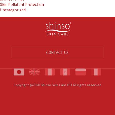
Skin Pollutant Protection
Uncategorized
CONTACT US
Copyright @2020 Shinso Skin Care LTD All rights reserved