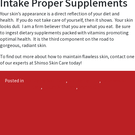
Intake Proper Supplements
Your skin’s appearance is a direct reflection of your diet and
health. If you do not take care of yourself, then it shows. Your skin
looks dull. I am a firm believer that you are what you eat. Be sure
to ingest dietary supplements packed with vitamins promoting
optimal health. It is the third component on the road to
gorgeous, radiant skin.
To find out more about how to maintain flawless skin, contact one
of our experts at Shinso Skin Care today!
Posted in
Anti Aging Skin Care
,
Anti Aging Tips
,
Japanese Skin
Care
,
Luxury Skin Care
,
Shinso Glow