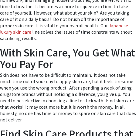
homework, and managing household duties, you are left with no
time to breathe. It becomes a chore to squeeze in time to take
care of yourself. However, what about your skin? Are you taking
care of it on a daily basis? Do not brush off the importance of
proper skin care. It is vital to your overall health. Our
Japanese
luxury skin care
line solves the issues of time constraints without
sacrificing results.
With Skin Care, You Get What
You Pay For
Skin does not have to be difficult to maintain. It does not take
much time out of your day to apply skin care, but it feels tiresome
when you use the wrong product. After spending a week of using
drugstore brands without noticing a difference, you give up. You
need to be selective in choosing a line to stick with. Find skin care
that works! It may cost more but it is worth the money. In all
honesty, no one has time or money to spare on skin care that does
not deliver.
Find Skin Care Products that