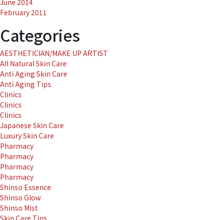
June 2014
February 2011
Categories
AESTHETICIAN/MAKE UP ARTIST
All Natural Skin Care
Anti Aging Skin Care
Anti Aging Tips
Clinics
Clinics
Clinics
Japanese Skin Care
Luxury Skin Care
Pharmacy
Pharmacy
Pharmacy
Pharmacy
Shinso Essence
Shinso Glow
Shinso Mist
Skin Care Tips