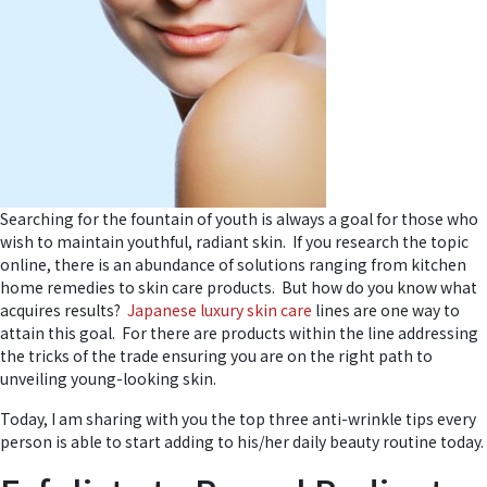
Searching for the fountain of youth is always a goal for those who
wish to maintain youthful, radiant skin. If you research the topic
online, there is an abundance of solutions ranging from kitchen
home remedies to skin care products. But how do you know what
acquires results?
Japanese luxury skin care
lines are one way to
attain this goal. For there are products within the line addressing
the tricks of the trade ensuring you are on the right path to
unveiling young-looking skin.
Today, I am sharing with you the top three anti-wrinkle tips every
person is able to start adding to his/her daily beauty routine today.