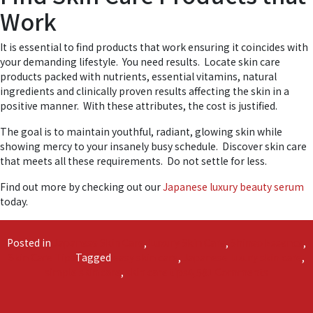
Work
It is essential to find products that work ensuring it coincides with
your demanding lifestyle. You need results. Locate skin care
products packed with nutrients, essential vitamins, natural
ingredients and clinically proven results affecting the skin in a
positive manner. With these attributes, the cost is justified.
The goal is to maintain youthful, radiant, glowing skin while
showing mercy to your insanely busy schedule. Discover skin care
that meets all these requirements. Do not settle for less.
Find out more by checking out our
Japanese luxury beauty serum
today.
Posted in
Japanese Skin Care
,
Luxury Skin Care
,
Shinso Essence
,
Skin Care Tips
Tagged
easy skin care
,
Japanese luxury skin care
,
on
simple skin care
,
skin care tips
4,581 Comments
The
Secret