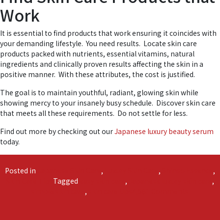
Work
It is essential to find products that work ensuring it coincides with
your demanding lifestyle. You need results. Locate skin care
products packed with nutrients, essential vitamins, natural
ingredients and clinically proven results affecting the skin in a
positive manner. With these attributes, the cost is justified.
The goal is to maintain youthful, radiant, glowing skin while
showing mercy to your insanely busy schedule. Discover skin care
that meets all these requirements. Do not settle for less.
Find out more by checking out our
Japanese luxury beauty serum
today.
Posted in
Japanese Skin Care
,
Luxury Skin Care
,
Shinso Essence
,
Skin Care Tips
Tagged
easy skin care
,
Japanese luxury skin care
,
on
simple skin care
,
skin care tips
4,581 Comments
The
Secret