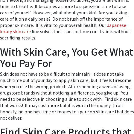
homework, and managing household duties, you are left with no
time to breathe. It becomes a chore to squeeze in time to take
care of yourself. However, what about your skin? Are you taking
care of it on a daily basis? Do not brush off the importance of
proper skin care. It is vital to your overall health. Our
Japanese
luxury skin care
line solves the issues of time constraints without
sacrificing results.
With Skin Care, You Get What
You Pay For
Skin does not have to be difficult to maintain. It does not take
much time out of your day to apply skin care, but it feels tiresome
when you use the wrong product. After spending a week of using
drugstore brands without noticing a difference, you give up. You
need to be selective in choosing a line to stick with. Find skin care
that works! It may cost more but it is worth the money. In all
honesty, no one has time or money to spare on skin care that does
not deliver.
Find Skin Care Products that