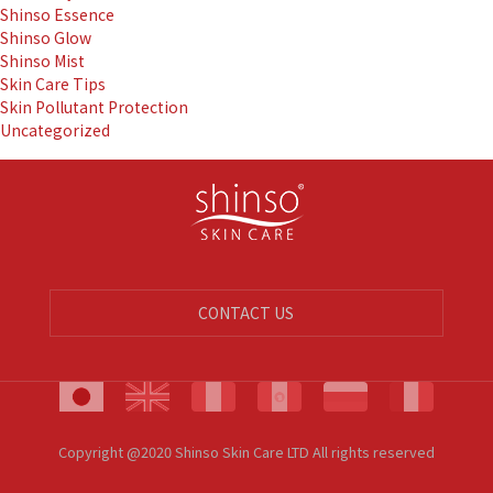
Shinso Essence
Shinso Glow
Shinso Mist
Skin Care Tips
Skin Pollutant Protection
Uncategorized
CONTACT US
Copyright @2020 Shinso Skin Care LTD All rights reserved