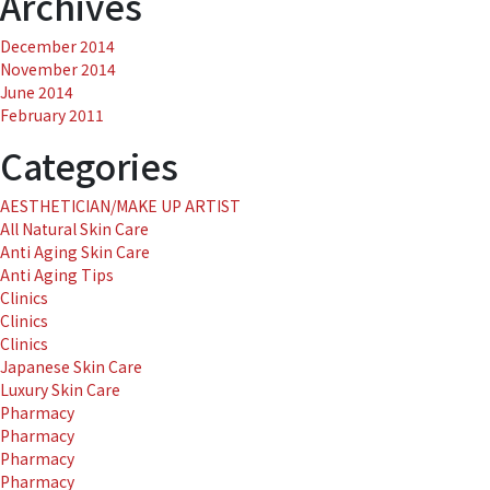
Archives
December 2014
November 2014
June 2014
February 2011
Categories
AESTHETICIAN/MAKE UP ARTIST
All Natural Skin Care
Anti Aging Skin Care
Anti Aging Tips
Clinics
Clinics
Clinics
Japanese Skin Care
Luxury Skin Care
Pharmacy
Pharmacy
Pharmacy
Pharmacy