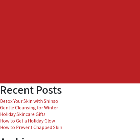
to
Easy
Skin
Care
Recent Posts
Detox Your Skin with Shinso
Gentle Cleansing for Winter
Holiday Skincare Gifts
How to Get a Holiday Glow
How to Prevent Chapped Skin