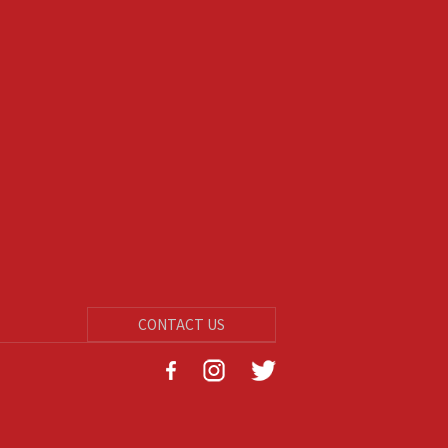
CONTACT US