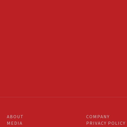
ABOUT
COMPANY
MEDIA
PRIVACY POLICY