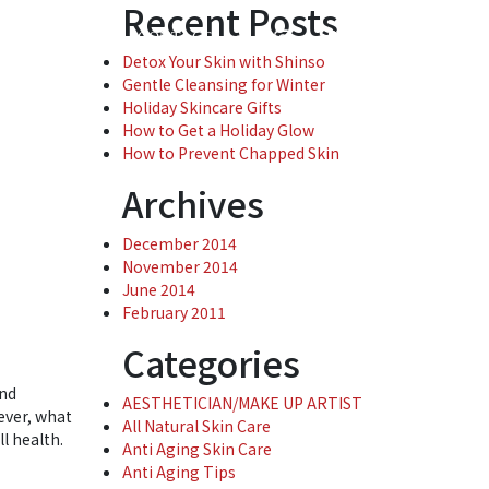
Recent Posts
( 0 )
ENTREPRISE
CONTACT
Detox Your Skin with Shinso
Gentle Cleansing for Winter
Holiday Skincare Gifts
How to Get a Holiday Glow
How to Prevent Chapped Skin
Archives
December 2014
November 2014
June 2014
February 2011
Categories
and
AESTHETICIAN/MAKE UP ARTIST
ever, what
All Natural Skin Care
ll health.
Anti Aging Skin Care
Anti Aging Tips