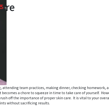
Care
e
s
PRODUITS
MÉDIAS
ACTUALITÉS
POINTS DE VENTE
ng, attending team practices, making dinner, checking homework, 
t becomes a chore to squeeze in time to take care of yourself. How
rush off the importance of proper skin care. It is vital to your overa
nts without sacrificing results.