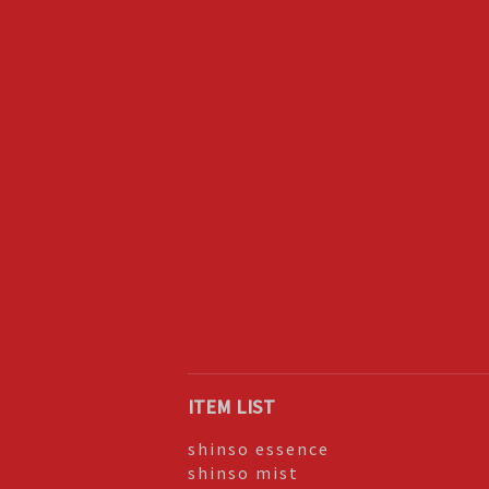
ITEM LIST
shinso essence
shinso mist