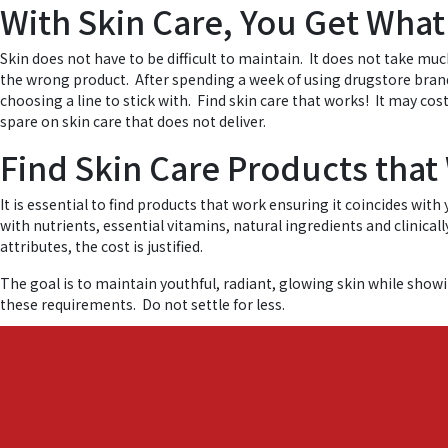
With Skin Care, You Get What
Skin does not have to be difficult to maintain. It does not take muc
the wrong product. After spending a week of using drugstore brands
choosing a line to stick with. Find skin care that works! It may co
spare on skin care that does not deliver.
Find Skin Care Products that
It is essential to find products that work ensuring it coincides wit
with nutrients, essential vitamins, natural ingredients and clinical
attributes, the cost is justified.
The goal is to maintain youthful, radiant, glowing skin while show
these requirements. Do not settle for less.
Find out more by checking out our
Japanese luxury beauty serum
t
Posted in
Japanese Skin Care
,
Luxury Skin Care
,
Shinso Essence
,
care
,
skin ca