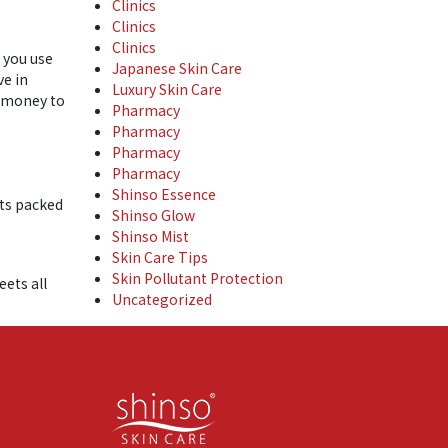
Clinics
Clinics
Clinics
n you use
Japanese Skin Care
ve in
Luxury Skin Care
r money to
Pharmacy
Pharmacy
Pharmacy
Pharmacy
Shinso Essence
cts packed
Shinso Glow
Shinso Mist
Skin Care Tips
Skin Pollutant Protection
eets all
Uncategorized
ple skin