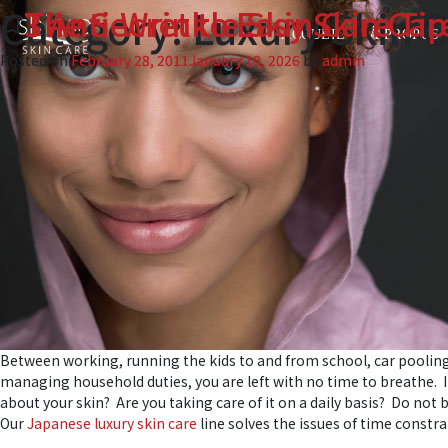
Category:
Luxury Skin 
The Secret to Easy Skin Car
3 Anti-Wrinkle Skin Care Tip
bookmark_border
bookmark_border
ACCUEIL
À PROPOS
Posted on
Posted on
February 28, 2011
February 23, 2011
January 10, 2026
January 10, 2026
by
by
admin
admin
Between working, running the kids to and from school, car pooli
managing household duties, you are left with no time to breathe. I
about your skin? Are you taking care of it on a daily basis? Do not b
Our
Japanese luxury skin care
line solves the issues of time constrai