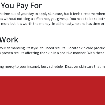
 You Pay For
h time out of your day to apply skin care, but it feels tiresome whe
 without noticing a difference, you give up. You need to be selecti
st more but it is worth the money. In all honesty, no one has time o
 Work
h your demanding lifestyle. You need results. Locate skin care produ
ly proven results affecting the skin in a positive manner. With these
ing mercy to your insanely busy schedule. Discover skin care that m
oday.
Skin Care Tips
Tagged
easy skin care
,
Japanese luxury skin care
,
sim
on
re tips
4,581 Comments